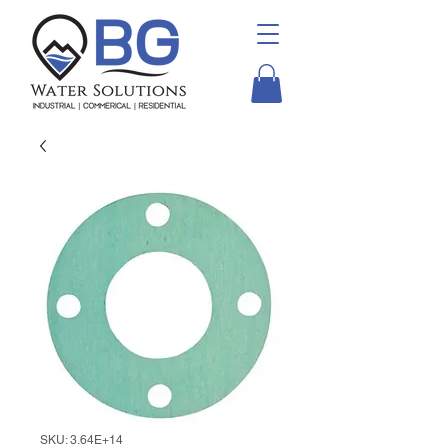
SKU: 3.64E+14