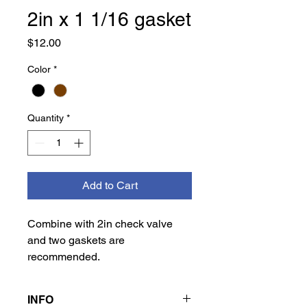
2in x 1 1/16 gasket
Price
$12.00
Color
*
Quantity
*
Add to Cart
Combine with 2in check valve
and two gaskets are
recommended.
INFO