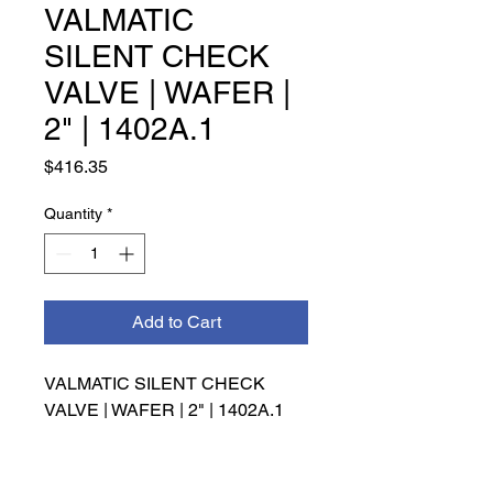
VALMATIC
SILENT CHECK
VALVE | WAFER |
2" | 1402A.1
Price
$416.35
Quantity
*
Add to Cart
VALMATIC SILENT CHECK 
VALVE | WAFER | 2" | 1402A.1
INFO