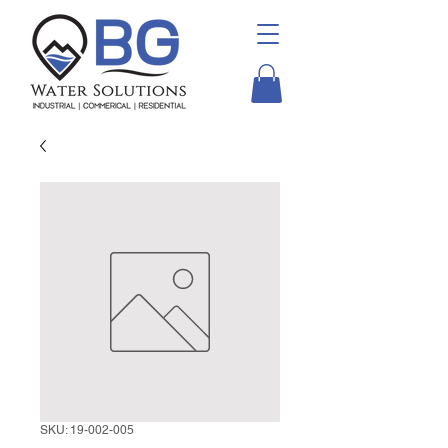
SKU: 19-002-005