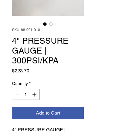
SKU: 88-001-010
4" PRESSURE
GAUGE |
300PSI/KPA
Price
$223.70
Quantity
*
Add to Cart
4" PRESSURE GAUGE | 