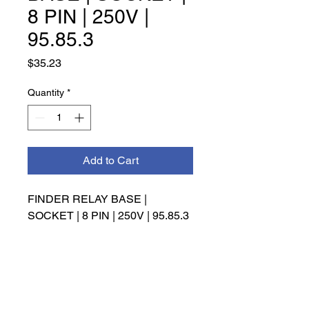
8 PIN | 250V |
95.85.3
Price
$35.23
Quantity
*
Add to Cart
FINDER RELAY BASE | 
SOCKET | 8 PIN | 250V | 95.85.3
INFO
Management has the right to make
the final decision on refunds,