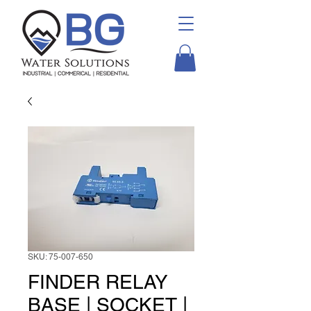
SKU: 75-007-650
FINDER RELAY
BASE | SOCKET |