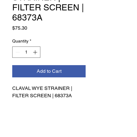
FILTER SCREEN |
68373A
Price
$75.30
Quantity
*
Add to Cart
CLAVAL WYE STRAINER | 
FILTER SCREEN | 68373A
INFO
Management has the right to make
the final decision on refunds,