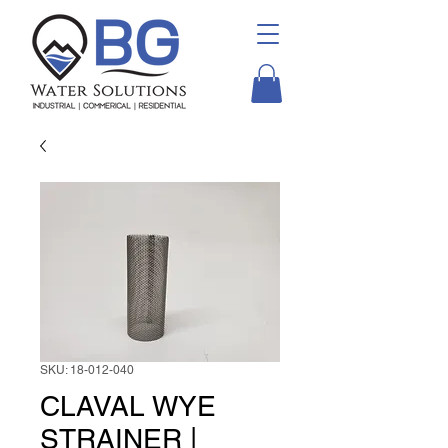
SKU: 18-012-040
CLAVAL WYE
STRAINER |